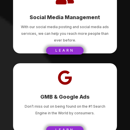
Social Media Management
With our social media posting and social media ads
services, we can help you reach more people than
ever before.
LEARN

GMB & Google Ads
Don’t miss out on being found on the #1 Search
Engine in the World by consumers.
LEARN