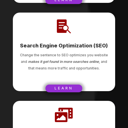

Search Engine Optimization (SEO)
Change the sentence to SEO optimizes you website
and
makes it get found in more searches online
, and
that means more traffic and opportunities.
LEARN
