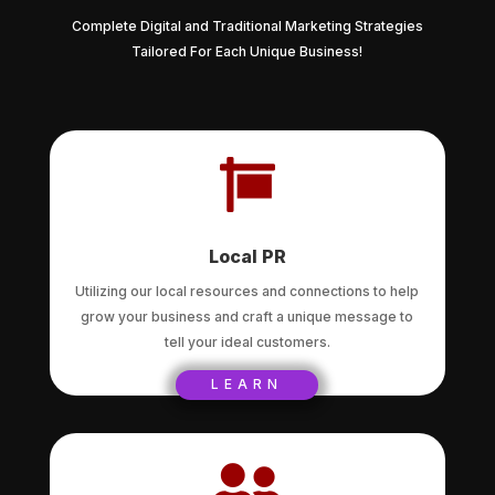
Complete Digital and Traditional Marketing Strategies
Tailored For Each Unique Business!

Local PR
Utilizing our local resources and connections to help
grow your business and craft a unique message to
tell your ideal customers.
LEARN
