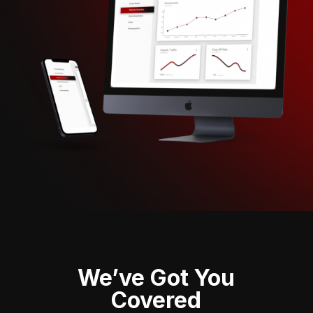
We’ve Got You
Covered