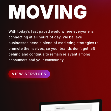
MOVING
With today’s fast paced world where everyone is
connecting at all hours of day; We believe
businesses need a blend of marketing strategies to
promote themselves, so your brands don’t get left
behind and continue to remain relevant among
consumers and your community.
VIEW SERVICES