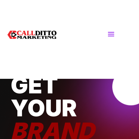
DIGITAL + TRADITIONAL MARKETING
STRATEGIES
GET
YOUR
BRAND