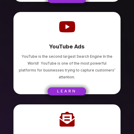

YouTube Ads
YouTube is the second largest Search Engine In the
World! YouTube is one of the most powerful
platforms for businesses trying to capture customers’
attention.
LEARN
