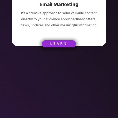
Email Marketing
It’s a creative approach to send valuable content
directly to your audience about pertinent offers,
news, updates and other meaningful information.
LEARN