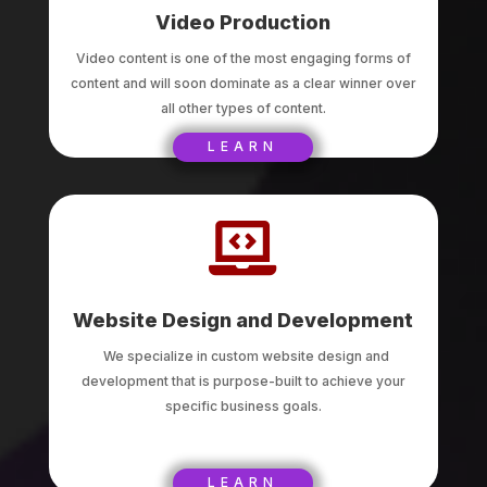
Video Production
Video content is one of the most engaging forms of
content and will soon dominate as a clear winner over
all other types of content.
LEARN

Website Design and Development
We specialize in custom website design and
development that is purpose-built to achieve your
specific business goals.
LEARN